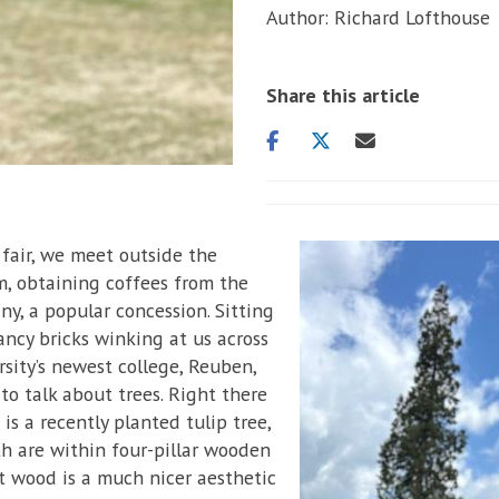
Author: Richard Lofthouse
Share this article
Share
Share
Share
on
on
via
facebook
twitter
email
fair, we meet outside the
, obtaining coffees from the
y, a popular concession. Sitting
ancy bricks winking at us across
sity’s newest college, Reuben,
to talk about trees. Right there
is a recently planted tulip tree,
oth are within four-pillar wooden
t wood is a much nicer aesthetic