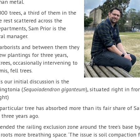
han metal.
000 trees, a third of them in the
e rest scattered across the
partments, Sam Prior is the
ral manager.
arborists and between them they
ew plantings for three years,
rees, occasionally intervening to
is, fell trees.
our initial discussion is the
ingtonia (
Sequoiadendron giganteum
), situated right in fr
ght)
is particular tree has absorbed more than its fair share of S
r three years ago.
tended the railing exclusion zone around the tree’s base by
e roots more breathing space. ‘The issue is soil compactio