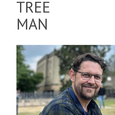
TREE
MAN