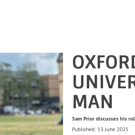
OXFOR
UNIVER
MAN
Sam Prior discusses his ro
Published: 13 June 2025