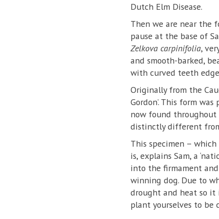
Dutch Elm Disease.
Then we are near the f
pause at the base of Sa
Zelkova carpinifolia
, ve
and smooth-barked, bea
with curved teeth edge
Originally from the Cauc
Gordon’. This form was 
now found throughout W
distinctly different fro
This specimen – which i
is, explains Sam, a ‘na
into the firmament and h
winning dog. Due to wher
drought and heat so it 
plant yourselves to be 