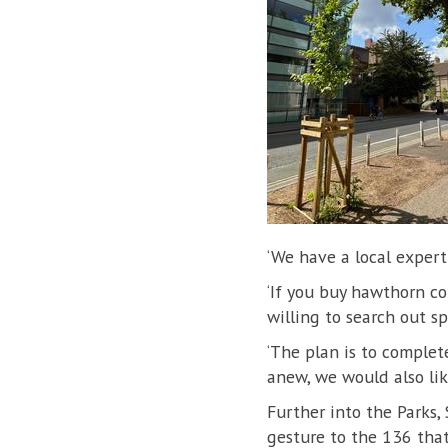
‘We have a local expert 
‘If you buy hawthorn co
willing to search out spe
‘The plan is to complet
anew, we would also lik
Further into the Parks,
gesture to the 136 that