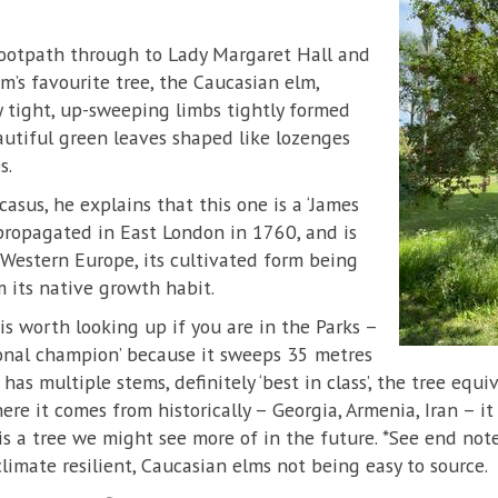
ootpath through to Lady Margaret Hall and
m’s favourite tree, the Caucasian elm,
ry tight, up-sweeping limbs tightly formed
utiful green leaves shaped like lozenges
s.
asus, he explains that this one is a ‘James
propagated in East London in 1760, and is
estern Europe, its cultivated form being
m its native growth habit.
s worth looking up if you are in the Parks –
tional champion’ because it sweeps 35 metres
as multiple stems, definitely ‘best in class’, the tree equi
e it comes from historically – Georgia, Armenia, Iran – it i
is a tree we might see more of in the future. *See end not
climate resilient, Caucasian elms not being easy to source.