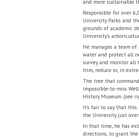
and more sustainable t
Responsible for over 6,
University Parks and th
grounds of academic de
University’s arboricultu
He manages a team of 
water and protect all n
survey and monitor all t
trim, reduce or, in extrem
The tree that commands 
impossible-to-miss Well
History Museum. (see ri
It’s fair to say that th
the University just ove
In that time, he has ex
directions, to grant th