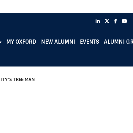
LinkedIn
X
Faceb
Y
MY OXFORD
NEW ALUMNI
EVENTS
ALUMNI G
ITY’S TREE MAN