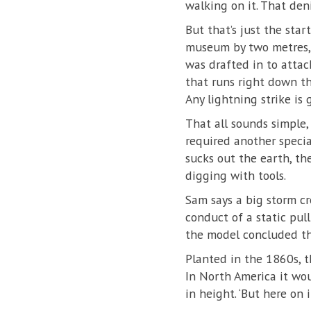
walking on it. That den
But that’s just the star
museum by two metres, a
was drafted in to attac
that runs right down th
Any lightning strike is 
That all sounds simple, 
required another speci
sucks out the earth, t
digging with tools.
Sam says a big storm cr
conduct of a static pull
the model concluded tha
Planted in the 1860s, t
In North America it wo
in height. ‘But here on