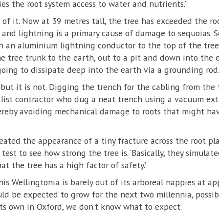
ies the root system access to water and nutrients.’
t of it. Now at 39 metres tall, the tree has exceeded the r
nd lightning is a primary cause of damage to sequoias. So
h an aluminium lightning conductor to the top of the tree.
e tree trunk to the earth, out to a pit and down into the e
going to dissipate deep into the earth via a grounding rod.
but it is not. Digging the trench for the cabling from the 
alist contractor who dug a neat trench using a vacuum ext
hereby avoiding mechanical damage to roots that might ha
eated the appearance of a tiny fracture across the root pla
 test to see how strong the tree is. ‘Basically, they simulat
t the tree has a high factor of safety.’
his Wellingtonia is barely out of its arboreal nappies at ap
uld be expected to grow for the next two millennia, possi
 its own in Oxford, we don’t know what to expect.’