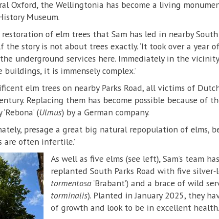
tral Oxford, the Wellingtonia has become a living monumen
 History Museum.
t restoration of elm trees that Sam has led in nearby Sout
f the story is not about trees exactly. ‘It took over a year 
 the underground services here. Immediately in the vicinit
 buildings, it is immensely complex.’
icent elm trees on nearby Parks Road, all victims of Dutc
 century. Replacing them has become possible because of t
 ‘Rebona’ (
Ulmus
) by a German company.
nately, presage a great big natural repopulation of elms, b
are often infertile.’
As well as five elms (see left), Sam’s team has
replanted South Parks Road with five silver-
tormentosa
‘Brabant’) and a brace of wild serv
torminalis
). Planted in January 2025, they ha
of growth and look to be in excellent health