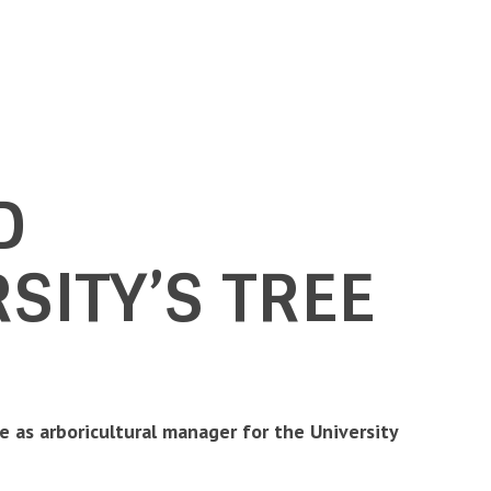
D
SITY’S TREE
le as arboricultural manager for the University