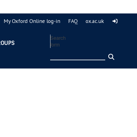
ook
ouTube
My Oxford Online log-in
FAQ
ox.ac.uk
Search
ROUPS
form