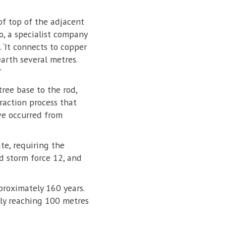
oof top of the adjacent
, a specialist company
 ‘It connects to copper
arth several metres.
’
tree base to the rod,
raction process that
ve occurred from
te, requiring the
ed storm force 12, and
proximately 160 years.
bly reaching 100 metres