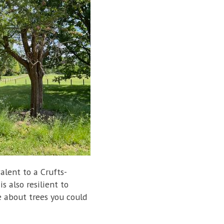
valent to a Crufts-
s also resilient to
e about trees you could