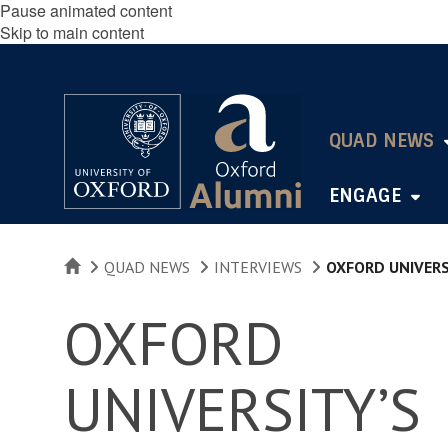
Pause animated content
Skip to main content
QUAD NEWS
ENGAGE
HOME
QUAD NEWS
INTERVIEWS
OXFORD UNIVERS
OXFORD
UNIVERSITY’S