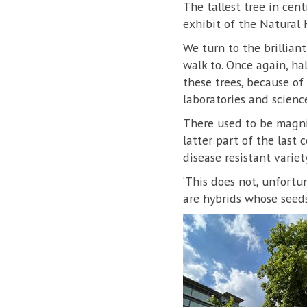
The tallest tree in cen
exhibit of the Natural
We turn to the brillian
walk to. Once again, hal
these trees, because of
laboratories and science
There used to be magnif
latter part of the last
disease resistant variety
‘This does not, unfortu
are hybrids whose seeds 