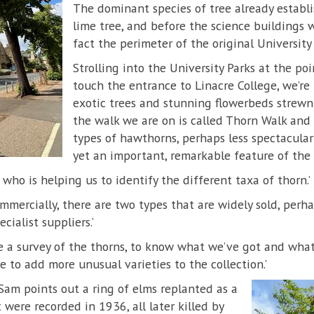
The dominant species of tree already establi
lime tree, and before the science buildings 
fact the perimeter of the original University 
Strolling into the University Parks at the po
touch the entrance to Linacre College, we’re
exotic trees and stunning flowerbeds strewn 
the walk we are on is called Thorn Walk and 
types of hawthorns, perhaps less spectacular
yet an important, remarkable feature of the p
who is helping us to identify the different taxa of thorn.’
mmercially, there are two types that are widely sold, perh
cialist suppliers.’
e a survey of the thorns, to know what we’ve got and wha
e to add more unusual varieties to the collection.’
 Sam points out a ring of elms replanted as a
 were recorded in 1936, all later killed by