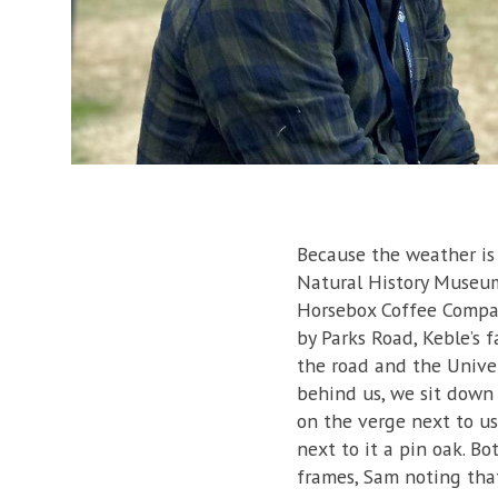
Because the weather is 
Natural History Museum
Horsebox Coffee Compan
by Parks Road, Keble’s f
the road and the Univer
behind us, we sit down 
on the verge next to us 
next to it a pin oak. B
frames, Sam noting tha