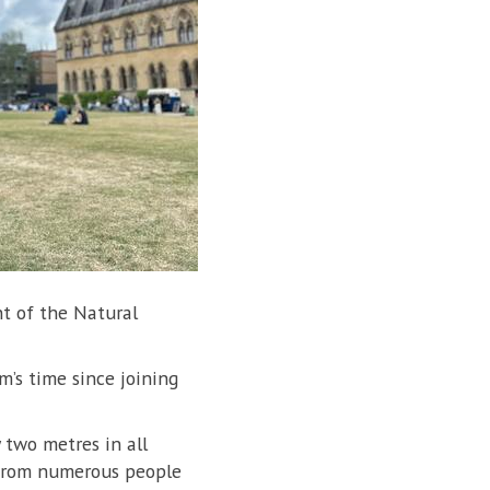
ont of the Natural
am’s time since joining
 two metres in all
n from numerous people