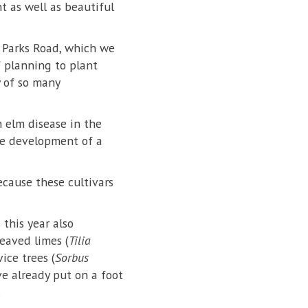
t as well as beautiful
h Parks Road, which we
of planning to plant
y of so many
h elm disease in the
he development of a
ecause these cultivars
 this year also
leaved limes (
Tilia
ice trees (
Sorbus
ve already put on a foot
.