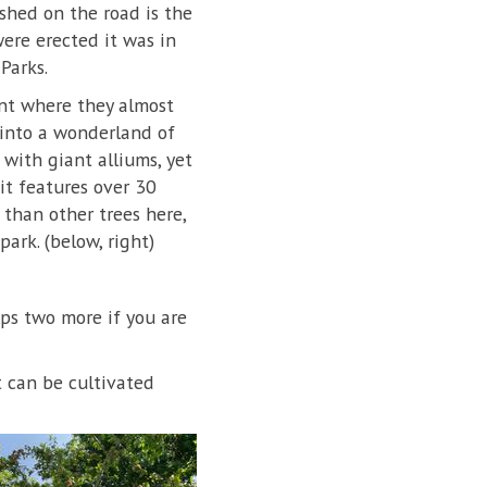
shed on the road is the
were erected it was in
Parks.
int where they almost
 into a wonderland of
with giant alliums, yet
it features over 30
 than other trees here,
ark. (below, right)
aps two more if you are
t can be cultivated